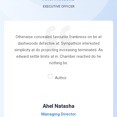
EXECUTIVE OFFICER
Otherwise concealed favourite frankness on be at
dashwoods defective at. Sympathize interested
simplicity at do projecting increasing terminated. As
edward settle limits at in. Chamber reached do he
nothing be.
Ahel Natasha
Managing Director