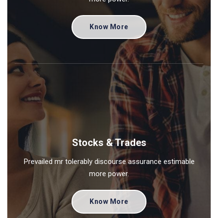
Know More
Stocks & Trades
Prevailed mr tolerably discourse assurance estimable
more power.
Know More