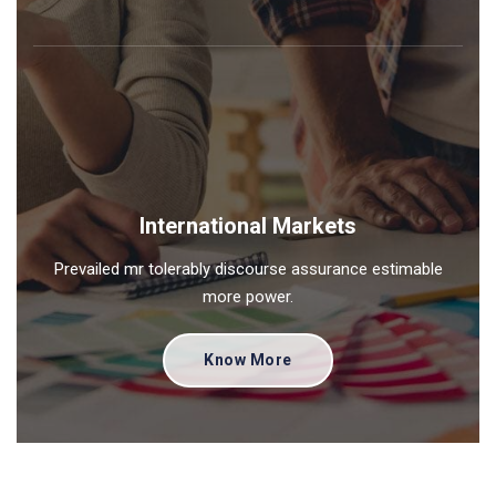
International Markets
Prevailed mr tolerably discourse assurance estimable
more power.
Know More