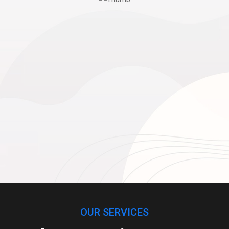
OUR SERVICES