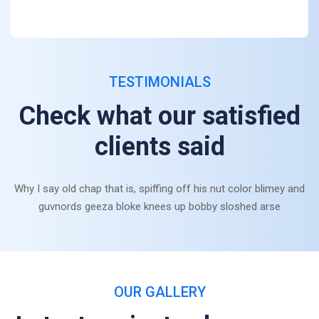
TESTIMONIALS
Check what our satisfied
clients said
Why I say old chap that is, spiffing off his nut color blimey and
guvnords geeza bloke knees up bobby sloshed arse
OUR GALLERY