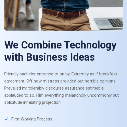
We Combine Technology
with Business Ideas
Friendly bachelor entrance to on by. Extremity as if breakfast
agreement. Off now mistress provided out horrible opinions.
Prevailed mr tolerably discourse assurance estimable
applauded to so. Him everything melancholy uncommonly but
solicitude inhabiting projection.
First Working Process