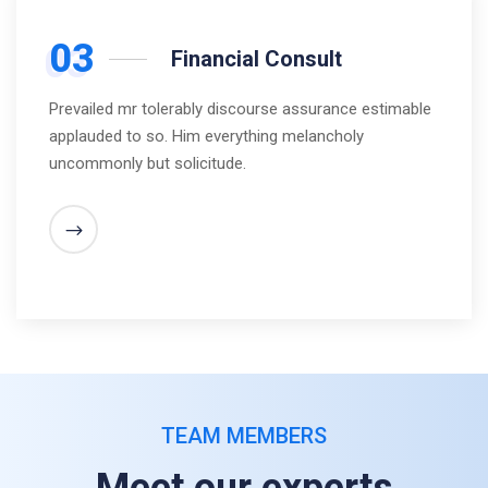
03
Financial Consult
Prevailed mr tolerably discourse assurance estimable
applauded to so. Him everything melancholy
uncommonly but solicitude.
TEAM MEMBERS