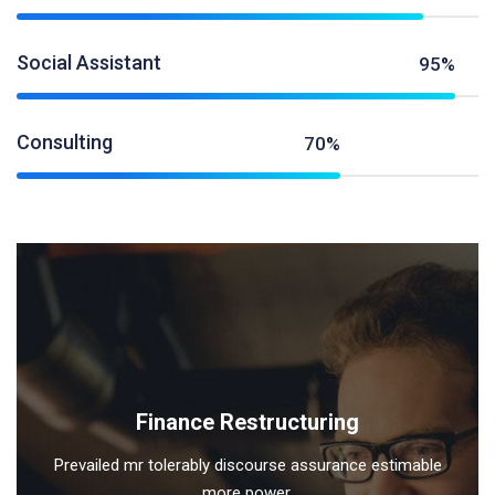
Social Assistant
95%
Consulting
70%
Finance Restructuring
Prevailed mr tolerably discourse assurance estimable
more power.