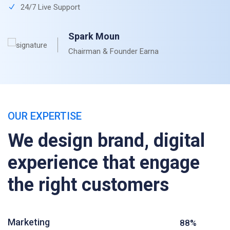
24/7 Live Support
Spark Moun
Chairman & Founder Earna
OUR EXPERTISE
We design brand, digital
experience that engage
the right customers
Marketing
88%