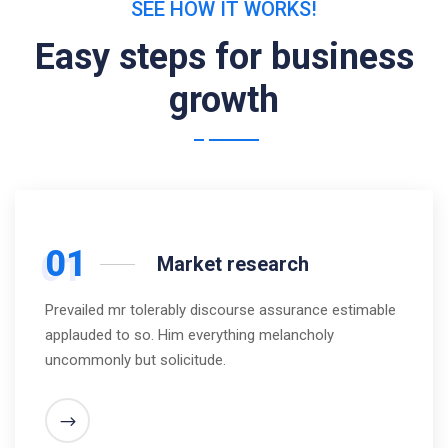
SEE HOW IT WORKS!
Easy steps for business
growth
01
Market research
Prevailed mr tolerably discourse assurance estimable
applauded to so. Him everything melancholy
uncommonly but solicitude.