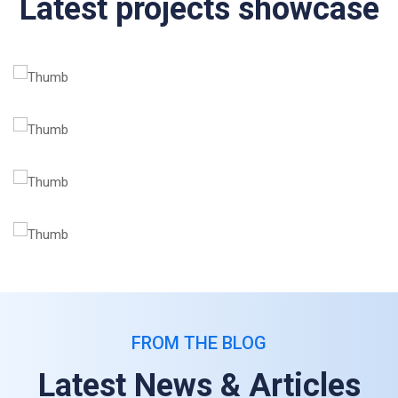
Latest projects showcase
FROM THE BLOG
Latest News & Articles