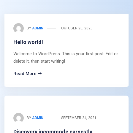
BY
ADMIN
OKTOBER 20, 2023
Hello world!
Welcome to WordPress. This is your first post. Edit or
delete it, then start writing!
Read More
BY
ADMIN
SEPTEMBER 24, 2021
Discovery incommode earnestly