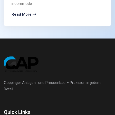
incommode.
Read More
Göppinger Anlagen- und Pressenbau – Präzision in jedem
Detail.
Quick Links