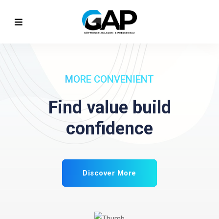
INCLUDE MORE SALES
Make planning
business
Discover More