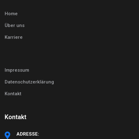
Home
Über uns
Karriere
Impressum
Datenschutzerklärung
Kontakt
Kontakt
ADRESSE: