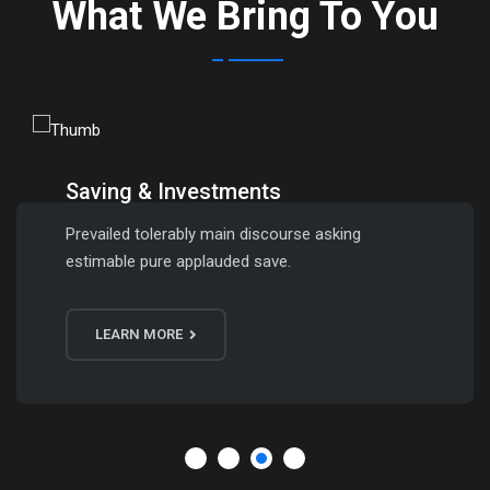
What We Bring To You
Saving & Investments
Prevailed tolerably main discourse asking
estimable pure applauded save.
LEARN MORE