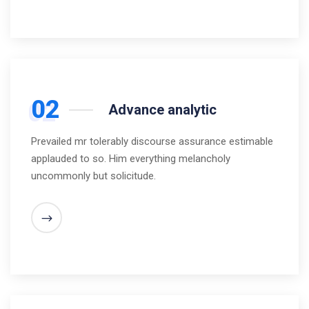
02
Advance analytic
Prevailed mr tolerably discourse assurance estimable
applauded to so. Him everything melancholy
uncommonly but solicitude.