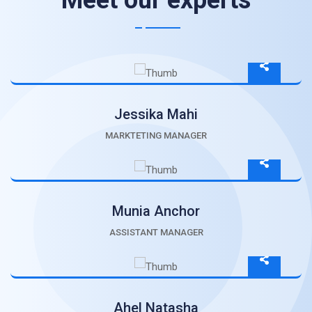
Meet our experts
Jessika Mahi
MARKTETING MANAGER
Munia Anchor
ASSISTANT MANAGER
Ahel Natasha