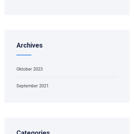
Archives
Oktober 2023
September 2021
Categories