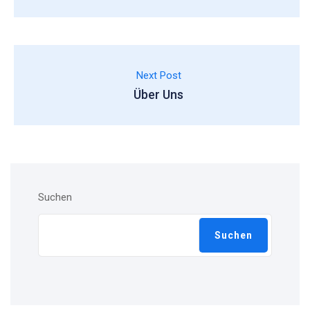
Next Post
Über Uns
Suchen
Suchen