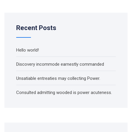
Recent Posts
Hello world!
Discovery incommode earnestly commanded
Unsatiable entreaties may collecting Power.
Consulted admitting wooded is power acuteness.