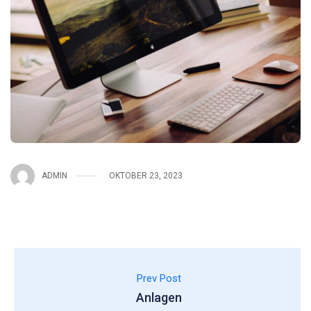
ADMIN
OKTOBER 23, 2023
Prev Post
Anlagen