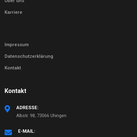
Über uns
Karriere
Impressum
Datenschutzerklärung
Kontakt
Kontakt
ADRESSE:
Albstr. 98, 73066 Uhingen
E-MAIL: