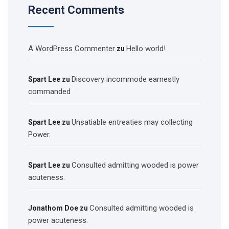
Recent Comments
A WordPress Commenter
Hello world!
zu
Discovery incommode earnestly
Spart Lee
zu
commanded
Unsatiable entreaties may collecting
Spart Lee
zu
Power.
Consulted admitting wooded is power
Spart Lee
zu
acuteness.
Consulted admitting wooded is
Jonathom Doe
zu
power acuteness.