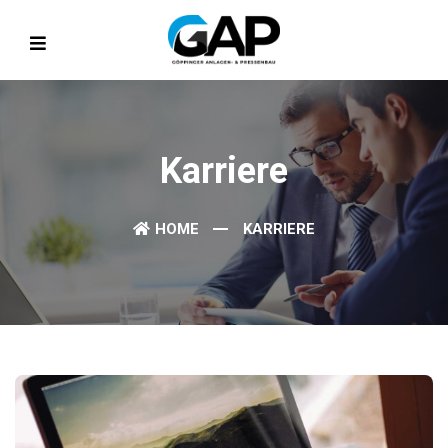
Karriere
HOME
KARRIERE