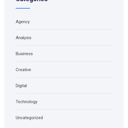
Agency
Analysis
Business
Creative
Digital
Technology
Uncategorized