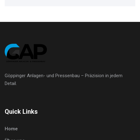
Göppinger Anlagen- und Pressenbau – Präzision in jedem
Detail.
Quick Links
Home