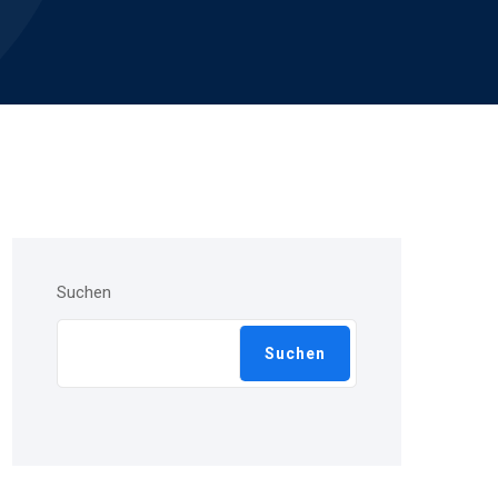
Suchen
Suchen