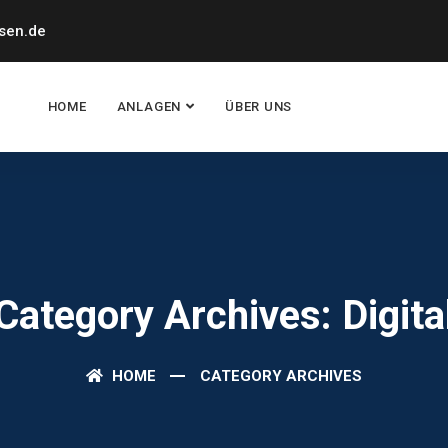
sen.de
HOME
ANLAGEN
ÜBER UNS
Category Archives: Digita
HOME
CATEGORY ARCHIVES