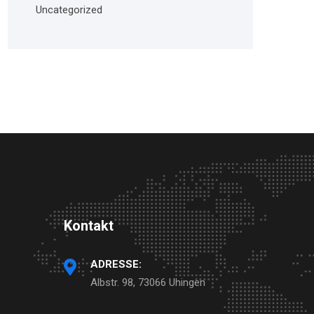
Uncategorized
Kontakt
ADRESSE:
Albstr. 98, 73066 Uhingen