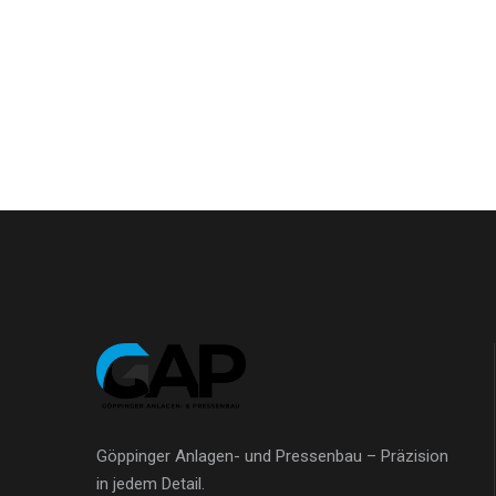
Göppinger Anlagen- und Pressenbau – Präzision
in jedem Detail.