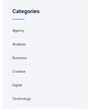
Categories
Agency
Analysis
Business
Creative
Digital
Technology