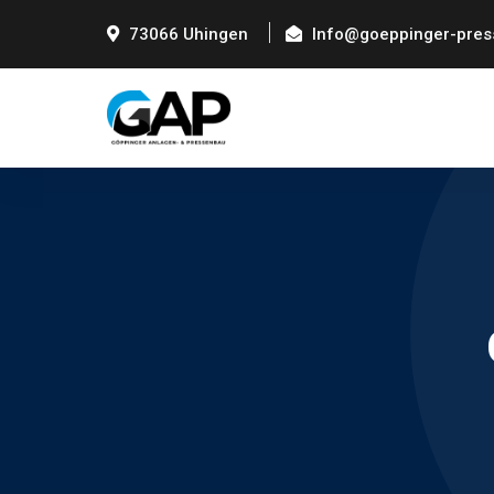
73066 Uhingen
Info@goeppinger-pres