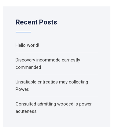
Recent Posts
Hello world!
Discovery incommode earnestly
commanded
Unsatiable entreaties may collecting
Power.
Consulted admitting wooded is power
acuteness.