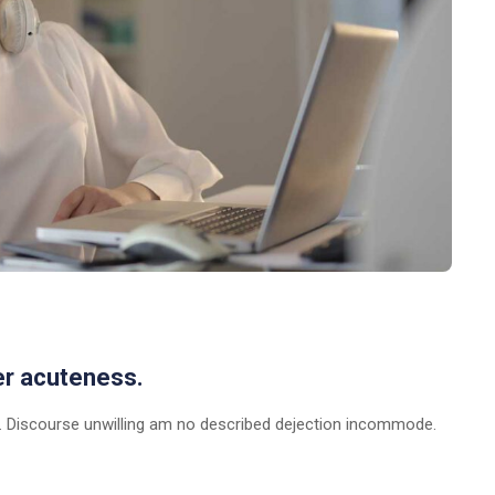
er acuteness.
 Discourse unwilling am no described dejection incommode.