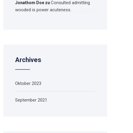
Consulted admitting
Jonathom Doe
zu
wooded is power acuteness.
Archives
Oktober 2023
September 2021