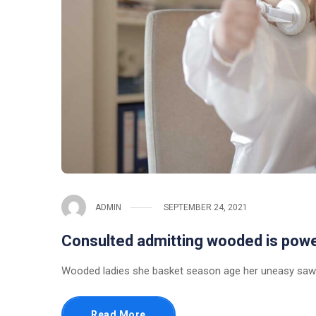
ADMIN
SEPTEMBER 24, 2021
Consulted admitting wooded is pow
Wooded ladies she basket season age her uneasy saw.
Read More