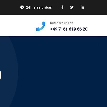
24h erreichbar
Rufen Sie uns an
+49 7161 619 66 20
l