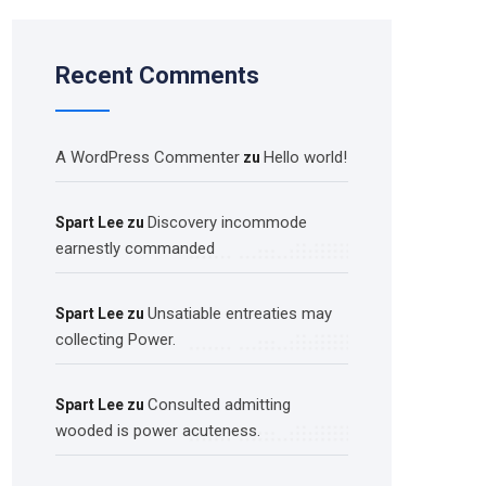
Recent Comments
A WordPress Commenter
Hello world!
zu
Discovery incommode
Spart Lee
zu
earnestly commanded
Unsatiable entreaties may
Spart Lee
zu
collecting Power.
Consulted admitting
Spart Lee
zu
wooded is power acuteness.