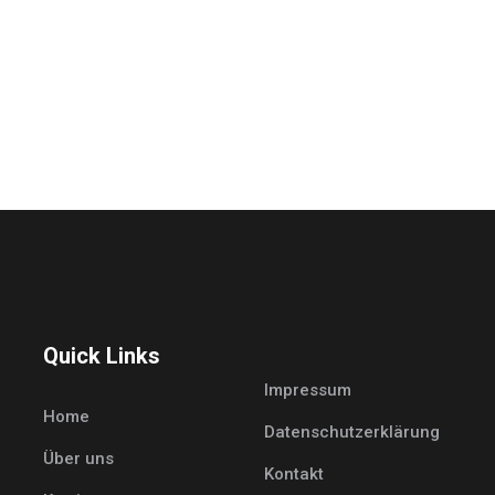
Quick Links
Impressum
Home
Datenschutzerklärung
Über uns
Kontakt