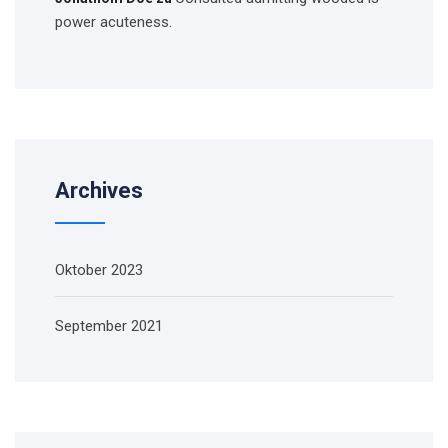
power acuteness.
Archives
Oktober 2023
September 2021