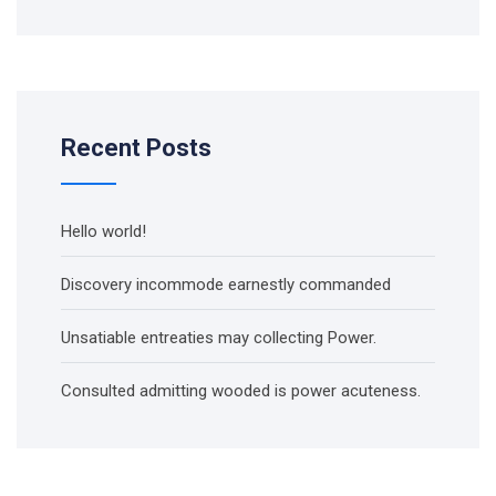
Recent Posts
Hello world!
Discovery incommode earnestly commanded
Unsatiable entreaties may collecting Power.
Consulted admitting wooded is power acuteness.