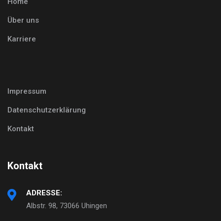
Home
Über uns
Karriere
Impressum
Datenschutzerklärung
Kontakt
Kontakt
ADRESSE:
Albstr. 98, 73066 Uhingen