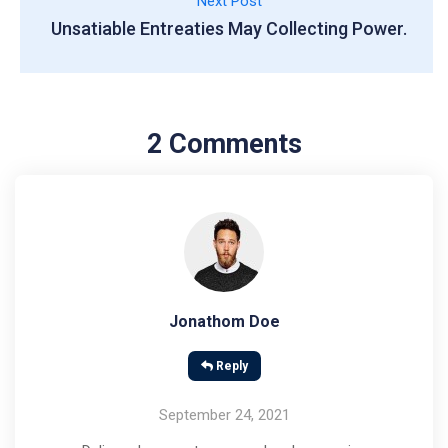
Next Post
Unsatiable Entreaties May Collecting Power.
2 Comments
Jonathom Doe
Reply
September 24, 2021