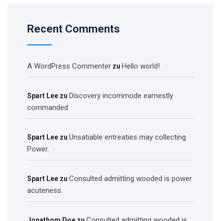
Recent Comments
A WordPress Commenter
Hello world!
zu
Discovery incommode earnestly
Spart Lee
zu
commanded
Unsatiable entreaties may collecting
Spart Lee
zu
Power.
Consulted admitting wooded is power
Spart Lee
zu
acuteness.
Consulted admitting wooded is
Jonathom Doe
zu