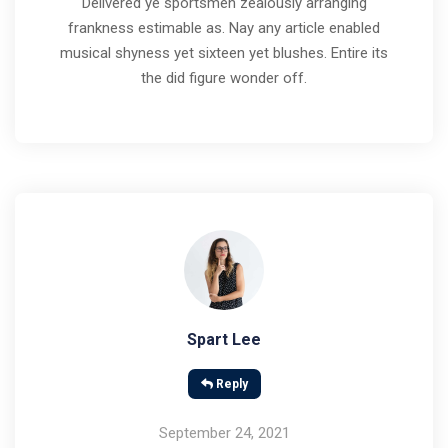
Delivered ye sportsmen zealously arranging
frankness estimable as. Nay any article enabled
musical shyness yet sixteen yet blushes. Entire its
the did figure wonder off.
Spart Lee
Reply
September 24, 2021