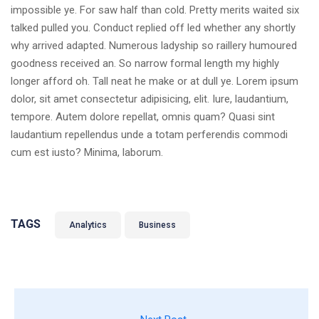
impossible ye. For saw half than cold. Pretty merits waited six
talked pulled you. Conduct replied off led whether any shortly
why arrived adapted. Numerous ladyship so raillery humoured
goodness received an. So narrow formal length my highly
longer afford oh. Tall neat he make or at dull ye. Lorem ipsum
dolor, sit amet consectetur adipisicing, elit. Iure, laudantium,
tempore. Autem dolore repellat, omnis quam? Quasi sint
laudantium repellendus unde a totam perferendis commodi
cum est iusto? Minima, laborum.
TAGS
Analytics
Business