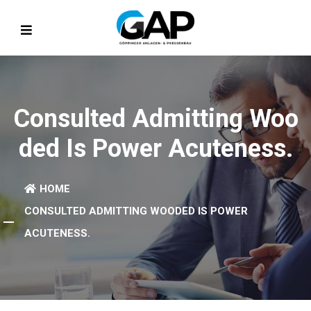
Consulted Admitting Woo
Ded Is Power Acuteness.
HOME
CONSULTED ADMITTING WOODED IS POWER
ACUTENESS.