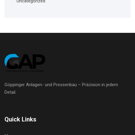
Uncategorized
Göppinger Anlagen- und Pressenbau – Präzision in jedem
Detail.
Quick Links