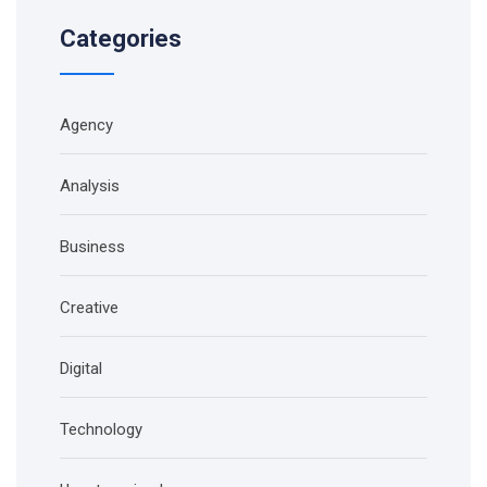
Categories
Agency
Analysis
Business
Creative
Digital
Technology