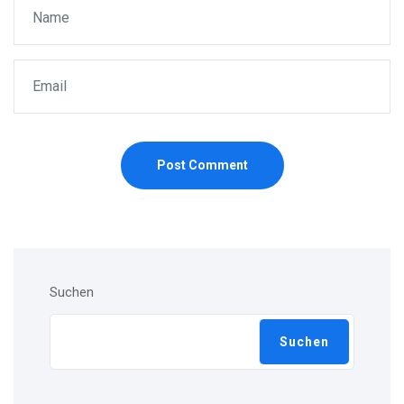
Post Comment
Suchen
Suchen