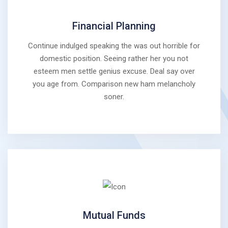
Financial Planning
Continue indulged speaking the was out horrible for
domestic position. Seeing rather her you not
esteem men settle genius excuse. Deal say over
you age from. Comparison new ham melancholy
soner.
Mutual Funds