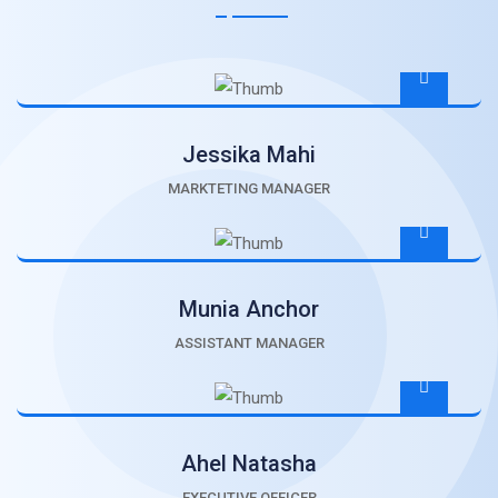
Jessika Mahi
MARKTETING MANAGER
Munia Anchor
ASSISTANT MANAGER
Ahel Natasha
EXECUTIVE OFFICER