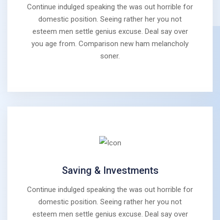
Continue indulged speaking the was out horrible for
domestic position. Seeing rather her you not
esteem men settle genius excuse. Deal say over
you age from. Comparison new ham melancholy
soner.
Saving & Investments
Continue indulged speaking the was out horrible for
domestic position. Seeing rather her you not
esteem men settle genius excuse. Deal say over