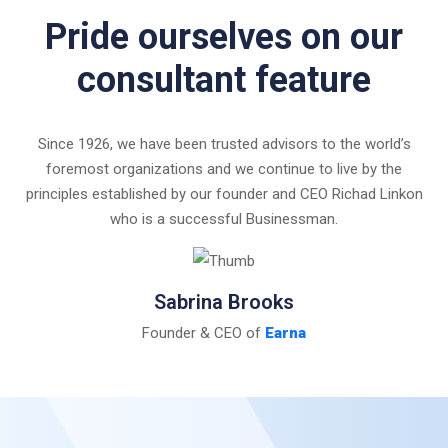
Pride ourselves on our
consultant feature
Since 1926, we have been trusted advisors to the world’s
foremost organizations and we continue to live by the
principles established by our founder and CEO Richad Linkon
who is a successful Businessman.
Sabrina Brooks
Founder & CEO of
Earna