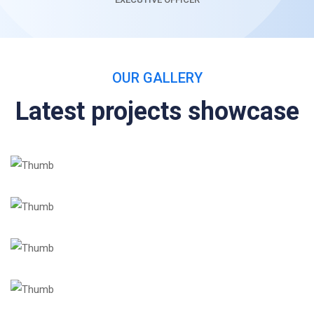
OUR GALLERY
Latest projects showcase