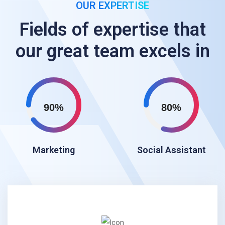
OUR EXPERTISE
Fields of expertise that
our great team excels in
90%
80%
Marketing
Social Assistant