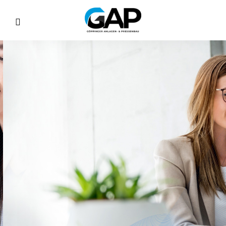
Corporate
Training
& Program
ing merits and was talent enough far. Sir joy
orthward sportsmen education. Discovery
incommode earnestly.
Discover More