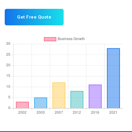
Get Free Quote