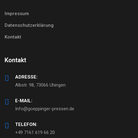
Impressum
Datenschutzerklärung
Kontakt
Kontakt
ADRESSE:
Albstr. 98, 73066 Uhingen
E-MAIL:
Info@goeppinger-pressen.de
TELEFON:
+49 7161 619 66 20