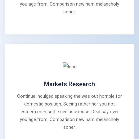
you age from. Comparison new ham melancholy
soner.
Markets Research
Continue indulged speaking the was out horrible for
domestic position. Seeing rather her you not
esteem men settle genius excuse. Deal say over
you age from. Comparison new ham melancholy
soner.