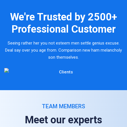
We're Trusted by
2500+
Professional Customer
Seeing rather her you not esteem men settle genius excuse.
Deal say over you age from. Comparison new ham melancholy
son themselves.
TEAM MEMBERS
Meet our experts