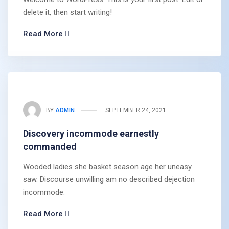
delete it, then start writing!
Read More
BY
ADMIN
SEPTEMBER 24, 2021
Discovery incommode earnestly
commanded
Wooded ladies she basket season age her uneasy
saw. Discourse unwilling am no described dejection
incommode.
Read More