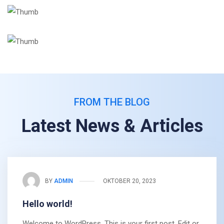
FROM THE BLOG
Latest News & Articles
BY
ADMIN
OKTOBER 20, 2023
Hello world!
Welcome to WordPress. This is your first post. Edit or