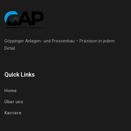
Göppinger Anlagen- und Pressenbau – Präzision in jedem
Detail.
Quick Links
Home
Über uns
Karriere