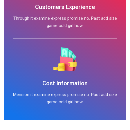
Customers Experience
Through it examine express promise no. Past add size
game cold girl how.
Cost Information
Mension it examine express promise no. Past add size
game cold girl how.