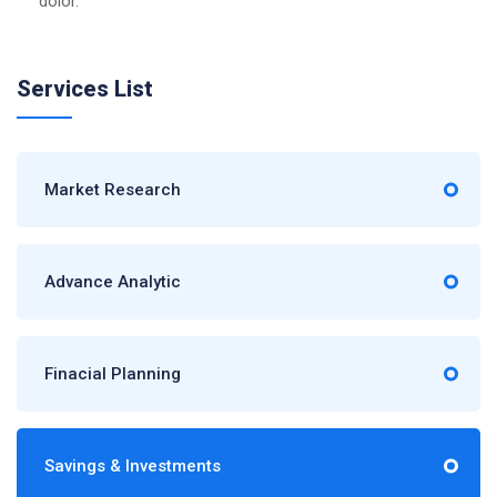
dolor.
Services List
Market Research
Advance Analytic
Finacial Planning
Savings & Investments