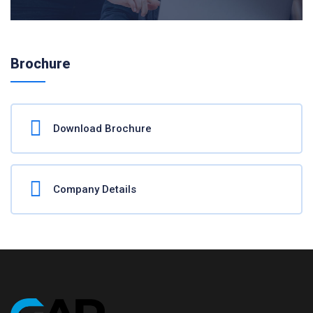
Brochure
Download Brochure
Company Details