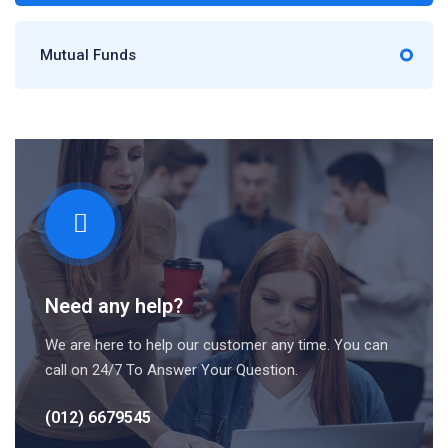
Mutual Funds
Need any help?
We are here to help our customer any time. You can
call on 24/7 To Answer Your Question.
(012) 6679545