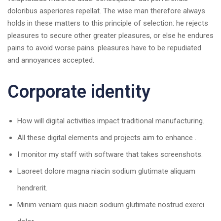
doloribus asperiores repellat. The wise man therefore always
holds in these matters to this principle of selection: he rejects
pleasures to secure other greater pleasures, or else he endures
pains to avoid worse pains. pleasures have to be repudiated
and annoyances accepted.
Corporate identity
How will digital activities impact traditional manufacturing.
All these digital elements and projects aim to enhance .
I monitor my staff with software that takes screenshots.
Laoreet dolore magna niacin sodium glutimate aliquam
hendrerit.
Minim veniam quis niacin sodium glutimate nostrud exerci