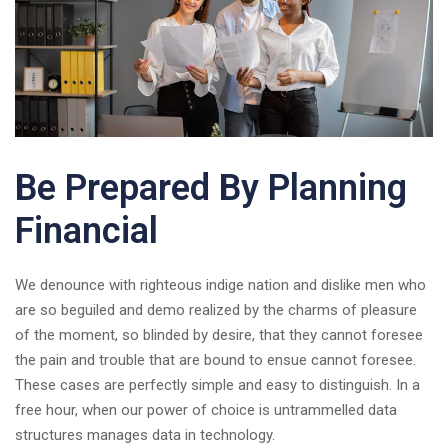
Be Prepared By Planning
Financial
We denounce with righteous indige nation and dislike men who
are so beguiled and demo realized by the charms of pleasure
of the moment, so blinded by desire, that they cannot foresee
the pain and trouble that are bound to ensue cannot foresee.
These cases are perfectly simple and easy to distinguish. In a
free hour, when our power of choice is untrammelled data
structures manages data in technology.