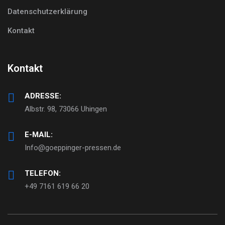
Datenschutzerklärung
Kontakt
Kontakt
ADRESSE:
Albstr. 98, 73066 Uhingen
E-MAIL:
Info@goeppinger-pressen.de
TELEFON:
+49 7161 619 66 20