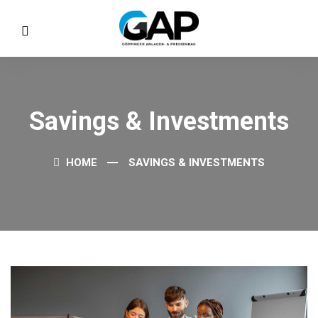
Savings & Investments
HOME
SAVINGS & INVESTMENTS