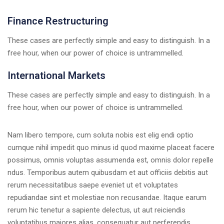
Finance Restructuring
These cases are perfectly simple and easy to distinguish. In a
free hour, when our power of choice is untrammelled.
International Markets
These cases are perfectly simple and easy to distinguish. In a
free hour, when our power of choice is untrammelled.
Nam libero tempore, cum soluta nobis est elig endi optio
cumque nihil impedit quo minus id quod maxime placeat facere
possimus, omnis voluptas assumenda est, omnis dolor repelle
ndus. Temporibus autem quibusdam et aut officiis debitis aut
rerum necessitatibus saepe eveniet ut et voluptates
repudiandae sint et molestiae non recusandae. Itaque earum
rerum hic tenetur a sapiente delectus, ut aut reiciendis
voluptatibus maiores alias. consequatur aut perferendis