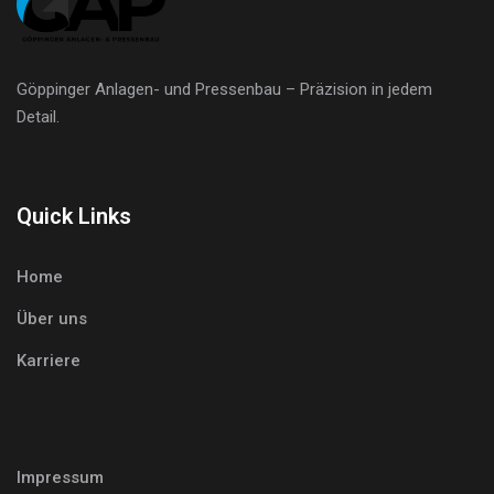
Göppinger Anlagen- und Pressenbau – Präzision in jedem
Detail.
Quick Links
Home
Über uns
Karriere
Impressum