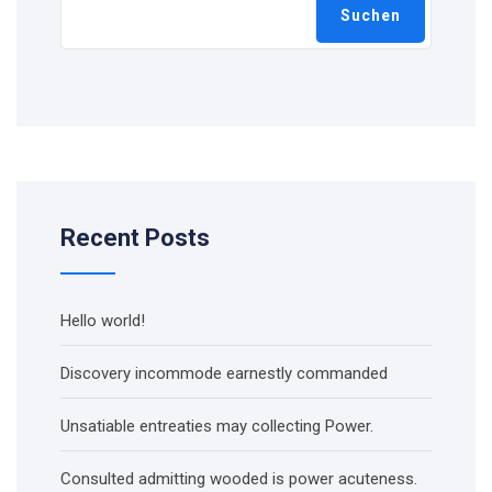
Suchen
Recent Posts
Hello world!
Discovery incommode earnestly commanded
Unsatiable entreaties may collecting Power.
Consulted admitting wooded is power acuteness.