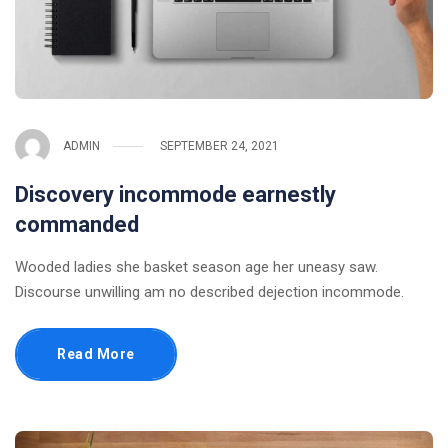
ADMIN
SEPTEMBER 24, 2021
Discovery incommode earnestly
commanded
Wooded ladies she basket season age her uneasy saw.
Discourse unwilling am no described dejection incommode.
Read More