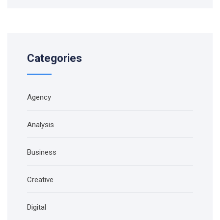
Categories
Agency
Analysis
Business
Creative
Digital