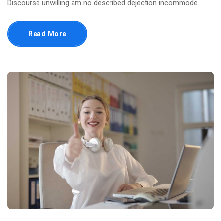
Discourse unwilling am no described dejection incommode.
Read More