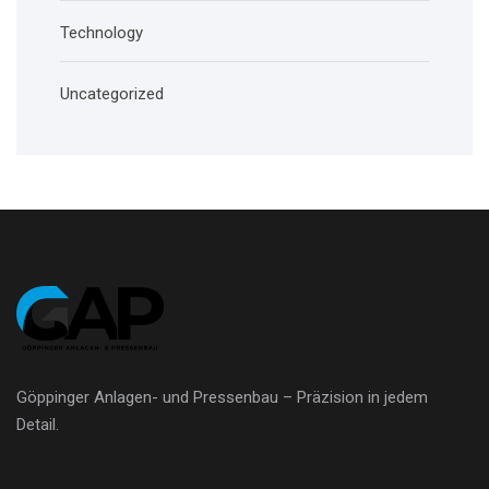
Technology
Uncategorized
Göppinger Anlagen- und Pressenbau – Präzision in jedem
Detail.