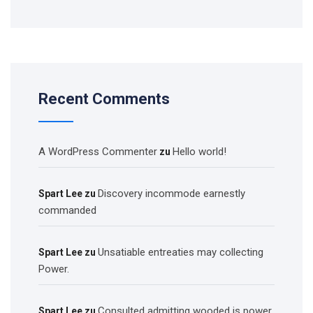
Recent Comments
A WordPress Commenter
Hello world!
zu
Discovery incommode earnestly
Spart Lee
zu
commanded
Unsatiable entreaties may collecting
Spart Lee
zu
Power.
Consulted admitting wooded is power
Spart Lee
zu