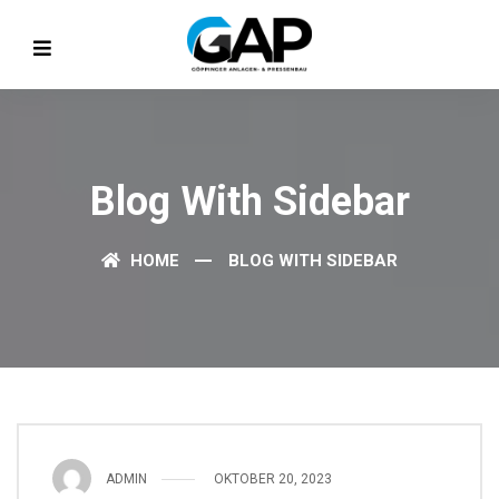
Blog With Sidebar
HOME
BLOG WITH SIDEBAR
ADMIN
OKTOBER 20, 2023