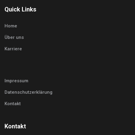
Quick Links
Home
Über uns
Karriere
Impressum
Datenschutzerklärung
Kontakt
Kontakt