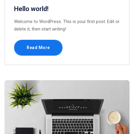
Hello world!
Welcome to WordPress. This is your first post. Edit or
delete it, then start writing!
Read More