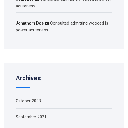
acuteness.
Consulted admitting wooded is
Jonathom Doe
zu
power acuteness.
Archives
Oktober 2023
September 2021